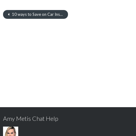
10 ways to Save on Car Insurance
Amy Metis Chat Help