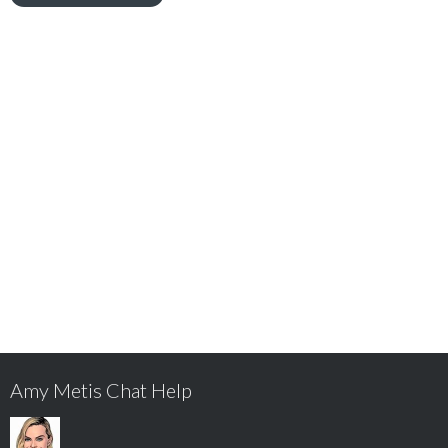
Amy Metis Chat Help