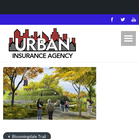
Bloomingdale Trail