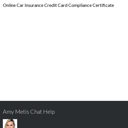
Online Car Insurance Credit Card Compliance Certificate
Amy Metis Chat Help