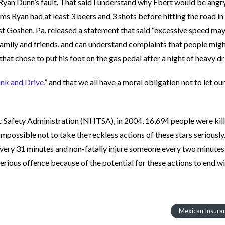
Ryan Dunn’s fault. That said I understand why Ebert would be angry
s Ryan had at least 3 beers and 3 shots before hitting the road in 
st Goshen, Pa. released a statement that said “excessive speed ma
s family and friends, and can understand complaints that people mig
 that chose to put his foot on the gas pedal after a night of heavy dr
ink and Drive
,” and that we all have a moral obligation not to let ou
 Safety Administration (NHTSA), in 2004, 16,694 people were kill
s impossible not to take the reckless actions of these stars seriously
every 31 minutes and non-fatally injure someone every two minutes
ious offence because of the potential for these actions to end w
Mexican Insura