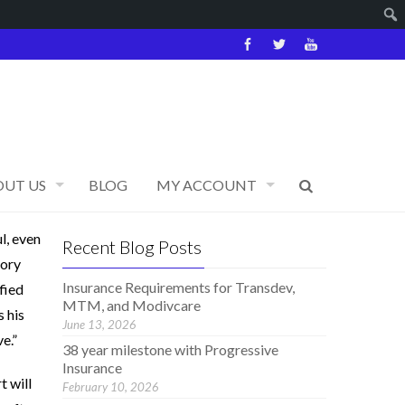
OUT US
BLOG
MY ACCOUNT
l, even
Recent Blog Posts
tory
Insurance Requirements for Transdev,
fied
MTM, and Modivcare
s his
June 13, 2026
e.”
38 year milestone with Progressive
Insurance
t will
February 10, 2026