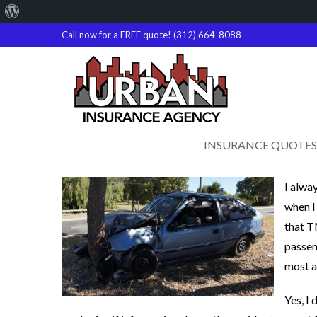
About
WordPress
Call now for a FREE quote! (312) 664-8088
INSURANCE QUOTES
I alwa
when I
that T
passen
most a
Yes, I