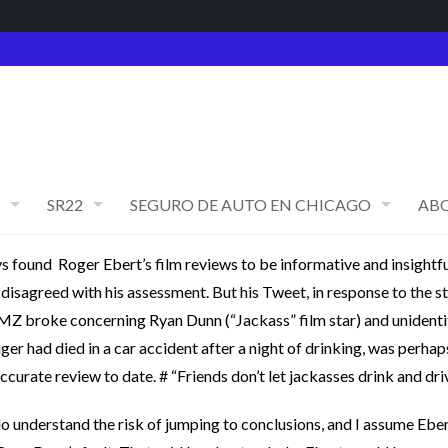
SR22
SEGURO DE AUTO EN CHICAGO
AB
ys found Roger Ebert’s film reviews to be informative and insightfu
 disagreed with his assessment. But his Tweet, in response to the s
MZ broke concerning Ryan Dunn (“Jackass” film star) and unidenti
ger had died in a car accident after a night of drinking, was perhap
ccurate review to date. # “Friends don’t let jackasses drink and driv
 do understand the risk of jumping to conclusions, and I assume Eber