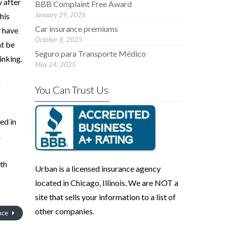
 after
BBB Complaint Free Award
January 29, 2026
his
Car insurance premiums
y have
October 8, 2025
ht be
Seguro para Transporte Médico
inking.
May 24, 2025
r
You Can Trust Us
ed in
.
ith
Urban is a licensed insurance agency
located in Chicago, Illinois. We are NOT a
site that sells your information to a list of
other companies.
nce