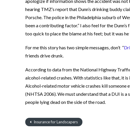
apologize if information shows the accident was not 
hearing TMZ’s report that Dunn’s drinking buddy claim
Porsche. The police in the Philadelphia suburb of We
been a contributing factor.” I also feel for the Dunn’
too quick to place the blame at his feet; but it was he
For me this story has two simple messages, don’t “
Dr
friends drive drunk.
According to data from the National Highway Traffic
alcohol-related crashes. With statistics like that, it i
Alcohol-related motor vehicle crashes kill someone 
(NHTSA 2006). We must understand that a DUI is a ser
people lying dead on the side of the road.
Insurance for Landscapers