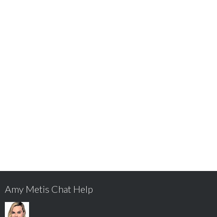
Amy Metis Chat Help