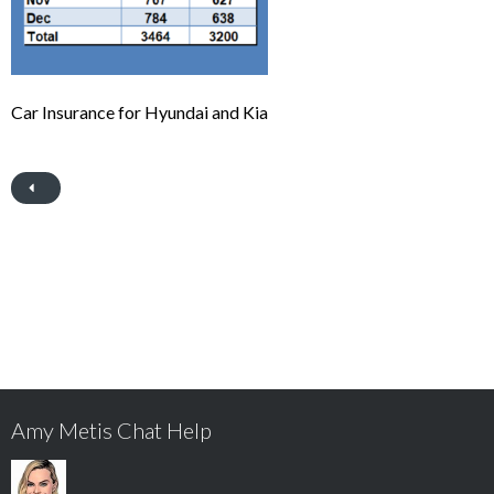
Car Insurance for Hyundai and Kia
Amy Metis Chat Help