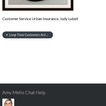
Customer Service Urban Insurance, Judy Lubell
Long-Time Customers Arrive with Cake
Amy Metis Chat Help