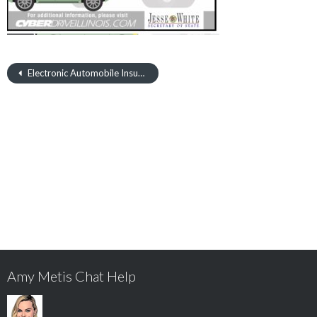
Electronic Automobile Insurance Verification Program
Amy Metis Chat Help