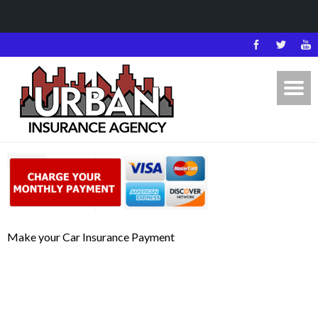
Make your Car Insurance Payment