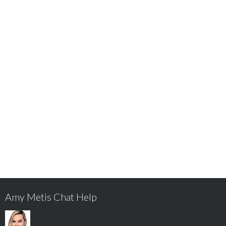
Amy Metis Chat Help