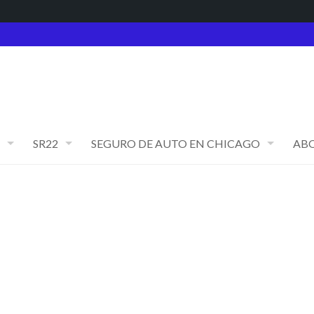
SR22
SEGURO DE AUTO EN CHICAGO
AB