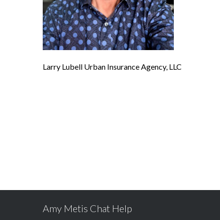
Larry Lubell Urban Insurance Agency, LLC
Amy Metis Chat Help