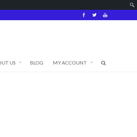
OUT US
BLOG
MY ACCOUNT