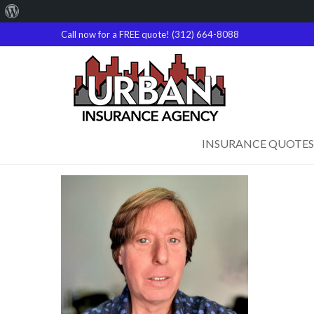
About
WordPress
Call now for a FREE quote! (312) 664-8088
INSURANCE QUOTES