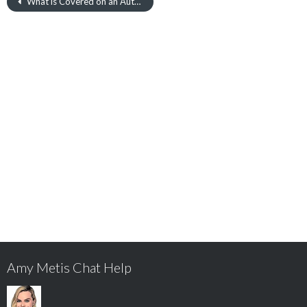
What is Covered on an Auto Insurance Policy?
Amy Metis Chat Help