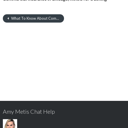
What To Know About Commercial Insurance in Chicago
Amy Metis Chat Help