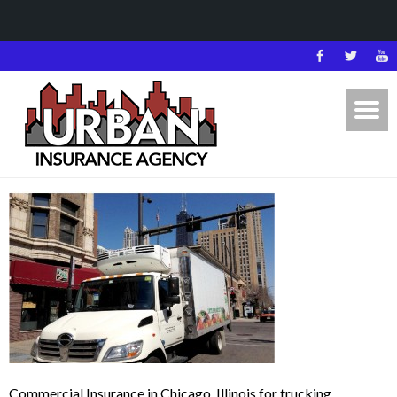
Commercial Insurance in Chicago, Illinois for trucking