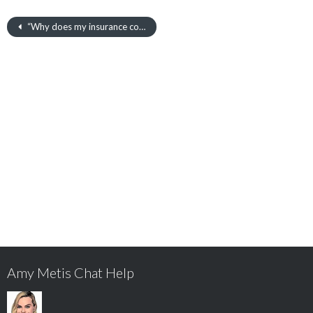
“Why does my insurance cost more than my friends?”
Amy Metis Chat Help