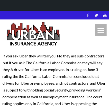
If you ask Uber they will tell you, No they are sub-contractors,
but if you ask The California Labor Commission they will say
they A driver for Uber is an employee. In a ruling on June 3
ruling the the California Labor Commission concluded that
drivers for Uber are employees, and not contractors, and Uber
is subject to withholding Social Security, providing workers’
compensation as well as unemployment insurance. The court
ruling applies only in California, and Uber is appealing the