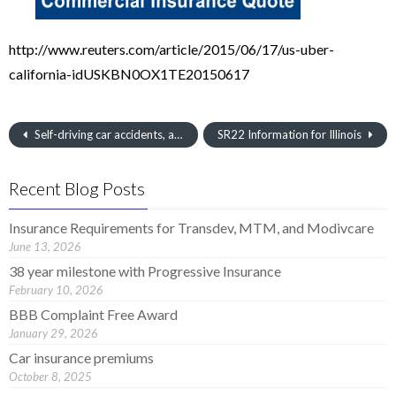
http://www.reuters.com/article/2015/06/17/us-uber-
california-idUSKBN0OX1TE20150617
Self-driving car accidents, are the roads ready for autonomous autos?
SR22 Information for Illinois
Recent Blog Posts
Insurance Requirements for Transdev, MTM, and Modivcare
June 13, 2026
38 year milestone with Progressive Insurance
February 10, 2026
BBB Complaint Free Award
January 29, 2026
Car insurance premiums
October 8, 2025