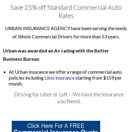
Save 25% off Standard Commercial Auto
Rates
URBAN INSURANCE AGENCY have been serving the needs
of Illinois Commercial Drivers for more than 53 years.
Urban was awarded an A+ rating with the Better
Business Bureau
At Urban Insurance we offer a range of commercial auto
policies including
Limo insurance
starting from $159 per
month.
Driving for Uber or Lyft – We have the Insurance
you Need.