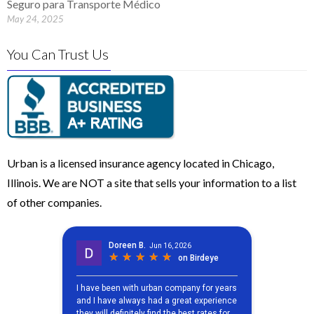
Seguro para Transporte Médico
May 24, 2025
You Can Trust Us
Urban is a licensed insurance agency located in Chicago,
Illinois. We are NOT a site that sells your information to a list
of other companies.