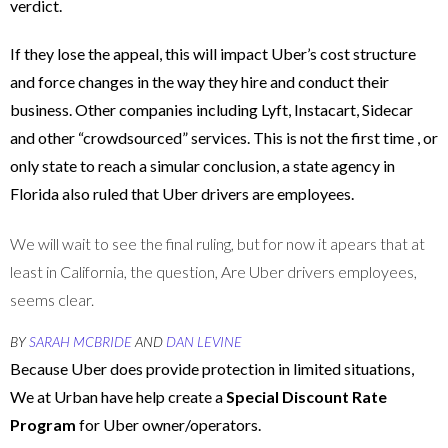
verdict.
If they lose the appeal, this will impact Uber’s cost structure
and force changes in the way they hire and conduct their
business. Other companies including Lyft, Instacart, Sidecar
and other “crowdsourced” services. This is not the first time , or
only state to reach a simular conclusion, a state agency in
Florida also ruled that Uber drivers are employees.
We will wait to see the final ruling, but for now it apears that at
least in California, the question, Are Uber drivers employees,
seems clear.
BY
SARAH MCBRIDE
AND
DAN LEVINE
Because Uber does provide protection in limited situations,
We at Urban have help create a
Special Discount Rate
Program
for Uber owner/operators.