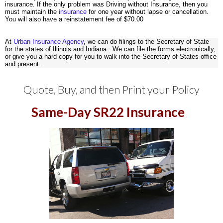
insurance. If the only problem was Driving without Insurance, then you
must maintain the
insurance
for one year without lapse or cancellation.
You will also have a reinstatement fee of $70.00
At
Urban Insurance Agency
, we can do filings to the Secretary of State
for the states of Illinois and Indiana . We can file the forms electronically,
or give you a hard copy for you to walk into the Secretary of States office
and present.
Quote
,
Buy
,
and then
Print
your Policy
Same-Day SR22 Insurance
/