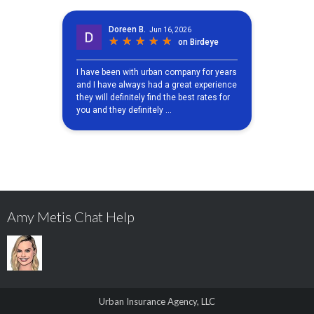
Amy Metis Chat Help
Urban Insurance Agency, LLC