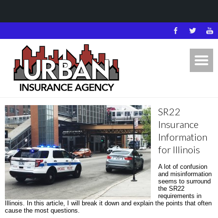
SR22
Insurance
Information
for Illinois
A lot of confusion
and misinformation
seems to surround
the SR22
requirements in
Illinois. In this article, I will break it down and explain the points that often
cause the most questions.