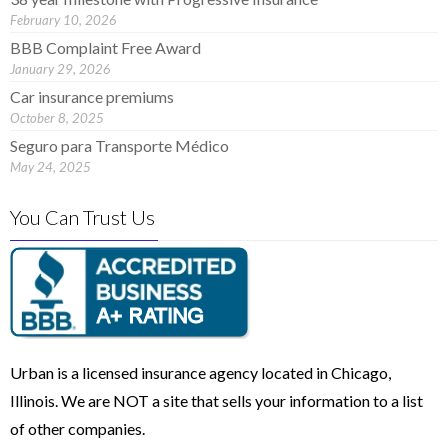
February 10, 2026
BBB Complaint Free Award
January 29, 2026
Car insurance premiums
October 8, 2025
Seguro para Transporte Médico
May 24, 2025
You Can Trust Us
Urban is a licensed insurance agency located in Chicago,
Illinois. We are NOT a site that sells your information to a list
of other companies.