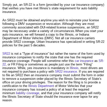
Simply put, an SR-22 is a form (provided by your car insurance company)
that verifies you have met Illinois’s state requirement for auto liability
insurance.
An SR22 must be obtained anytime you wish to reinstate your license
following a DMV suspension or revocation. Although they are most
commonly associated with DUI-related license suspensions, an SR22
may be necessary under a variety of circumstances.When you start your
auto insurance, we will forward a copy to the Illinois, or Indiana
Department of Motor Vehicles (DMV). Not all car insurance carriers
provide SR22 coverage, Urban Insurance has specialized in writing SR-22
policies for the past 5 decades.
SR22
is not a “Type of insurance” but rather the name of the form used by
insurance companies to notify the state that one has the required
insurance coverage. People will sometime refer this
car insurance
as
SR-
22
, or FR Filing or sometimes as people just use the term “Filing”
insurance. While, yes insurance is mandatory in
Illinois
, most drivers are
not required to purchase a policy with
SR22 insurance
. If you are required
to file an SR22 then an insurance company must submit the form in order
to remove a suspension order placed by the Illinois Secretary of State’s
office on your driving privileges. The reason for the filing is to provide a
certification to the
Illinois Department
of Motor Vehicles that your
insurance company has issued a policy of at least the required
minimum
liability coverage
, and that your insurance company will notify
the Illinois Secretary of State should the insurance ever lapse for any
reason.