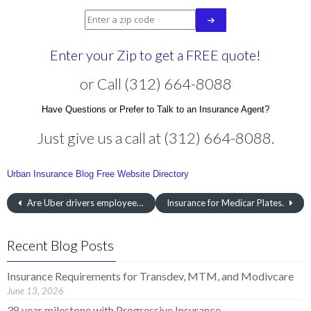
Enter your Zip to get a FREE quote!
or Call (312) 664-8088
Have Questions or Prefer to Talk to an Insurance Agent?
Just give us a call at (312) 664-8088.
Urban Insurance Blog
Free Website Directory
Are Uber drivers employees?
Insurance for Medicar Plates.
Recent Blog Posts
Insurance Requirements for Transdev, MTM, and Modivcare
June 13, 2026
38 year milestone with Progressive Insurance