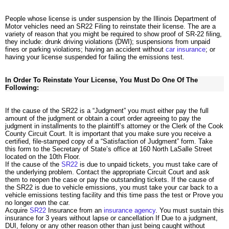
People whose license is under suspension by the Illinois Department of
Motor vehicles need an SR22 Filing to reinstate their license. The are a
variety of reason that you might be required to show proof of SR-22 filing,
they include: drunk driving violations (DWI); suspensions from unpaid
fines or parking violations; having an accident without
car insurance
; or
having your license suspended for failing the emissions test.
In Order To Reinstate Your License, You Must Do One Of The
Following:
If the cause of the SR22 is a “Judgment” you must either pay the full
amount of the judgment or obtain a court order agreeing to pay the
judgment in installments to the plaintiff’s attorney or the Clerk of the Cook
County Circuit Court. It is important that you make sure you receive a
certified, file-stamped copy of a “Satisfaction of Judgment” form. Take
this form to the Secretary of State’s office at 160 North LaSalle Street
located on the 10th Floor.
If the cause of the
SR22
is due to unpaid tickets, you must take care of
the underlying problem. Contact the appropriate Circuit Court and ask
them to reopen the case or pay the outstanding tickets. If the cause of
the SR22 is due to vehicle emissions, you must take your car back to a
vehicle emissions testing facility and this time pass the test or Prove you
no longer own the car.
Acquire
SR22
Insurance from an
insurance agency
. You must sustain this
insurance for 3 years without lapse or cancellation If Due to a judgment,
DUI, felony or any other reason other than just being caught without