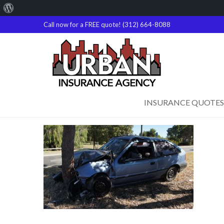
About
WordPress
Call now for a FREE quote! (312) 664-8088
INSURANCE QUOTES