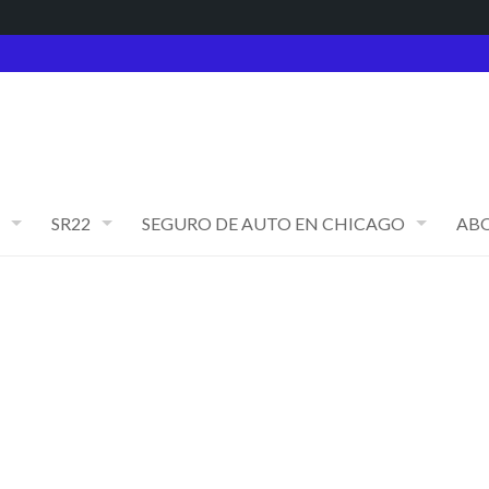
SR22
SEGURO DE AUTO EN CHICAGO
AB