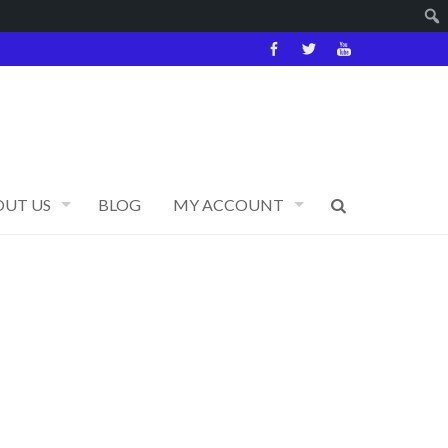
OUT US
BLOG
MY ACCOUNT