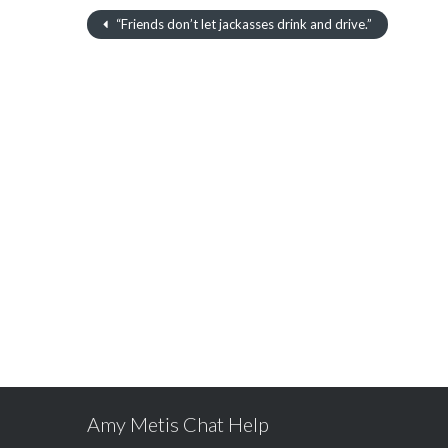
“Friends don’t let jackasses drink and drive.”
Amy Metis Chat Help