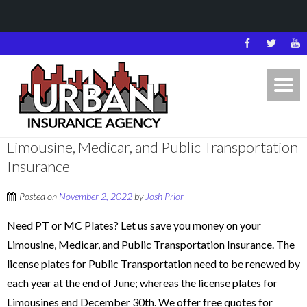
Limousine, Medicar, and Public Transportation
Insurance
Posted on
November 2, 2022
by
Josh Prior
Need PT or MC Plates? Let us save you money on your
Limousine, Medicar, and Public Transportation Insurance. The
license plates for Public Transportation need to be renewed by
each year at the end of June; whereas the license plates for
Limousines end December 30th. We offer free quotes for