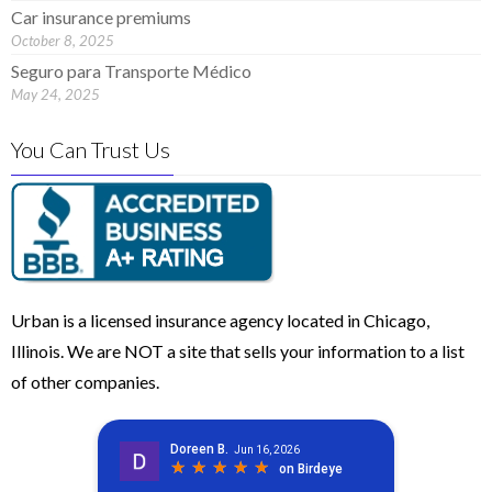
Car insurance premiums
October 8, 2025
Seguro para Transporte Médico
May 24, 2025
You Can Trust Us
Urban is a licensed insurance agency located in Chicago,
Illinois. We are NOT a site that sells your information to a list
of other companies.