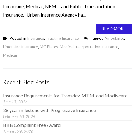
Limousine, Medicar, NEMT, and Public Transportation
Insurance. Urban Insurance Agency ha...
READ MORE
Posted in
Insurance
,
Trucking Insurance
Tagged
Ambulance
,
Limousine insurance
,
MC Plates
,
Medical transportation Insurance
,
Medicar
Recent Blog Posts
Insurance Requirements for Transdev, MTM, and Modivcare
June 13, 2026
38 year milestone with Progressive Insurance
February 10, 2026
BBB Complaint Free Award
January 29, 2026