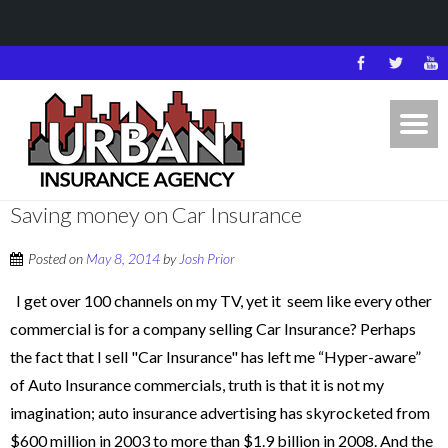
Saving money on Car Insurance
Posted on
May 8, 2014
by
Josh Prior
I get over 100 channels on my TV, yet it seem like every other
commercial is for a company selling Car Insurance? Perhaps
the fact that I sell "Car Insurance" has left me “Hyper-aware”
of Auto Insurance commercials, truth is that it is not my
imagination; auto insurance advertising has skyrocketed from
$600 million in 2003 to more than $1.9 billion in 2008. And the