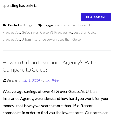
spending has only i...
READ MORE
Posted in
Budget
Tagged
car insurance Chicago
,
Flo
Progressive
,
Geico rates
,
Geico VS Progressive
,
Less than Geico
,
progressive
,
Urban Insurance Lower rates than Geico
How do Urban Insurance Agency’s Rates
Compare to Geico?
Posted on
July 1, 2009
by
Josh Prior
We average savings of over 45% over Geico. At Urban
Insurance Agency, we understand how hard you work for your
money; that is why we search more than 15 different
companies in order to find you the lowest rates. Our rates can