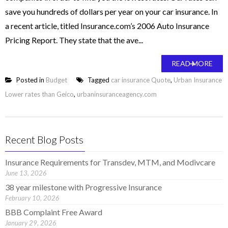
save you hundreds of dollars per year on your car insurance. In
a recent article, titled Insurance.com’s 2006 Auto Insurance
Pricing Report. They state that the ave...
READ MORE
Posted in
Budget
Tagged
car insurance Quote
,
Urban Insurance
Lower rates than Geico
,
urbaninsuranceagency.com
Recent Blog Posts
Insurance Requirements for Transdev, MTM, and Modivcare
June 13, 2026
38 year milestone with Progressive Insurance
February 10, 2026
BBB Complaint Free Award
January 29, 2026