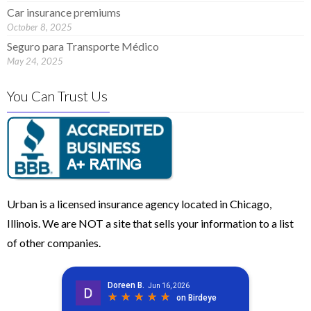
Car insurance premiums
October 8, 2025
Seguro para Transporte Médico
May 24, 2025
You Can Trust Us
Urban is a licensed insurance agency located in Chicago,
Illinois. We are NOT a site that sells your information to a list
of other companies.