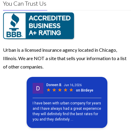
You Can Trust Us
Urban is a licensed insurance agency located in Chicago,
Illinois. We are NOT a site that sells your information to a list
of other companies.