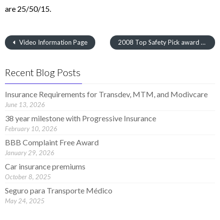
are 25/50/15.
Video Information Page
2008 Top Safety Pick award Winners
Recent Blog Posts
Insurance Requirements for Transdev, MTM, and Modivcare
June 13, 2026
38 year milestone with Progressive Insurance
February 10, 2026
BBB Complaint Free Award
January 29, 2026
Car insurance premiums
October 8, 2025
Seguro para Transporte Médico
May 24, 2025