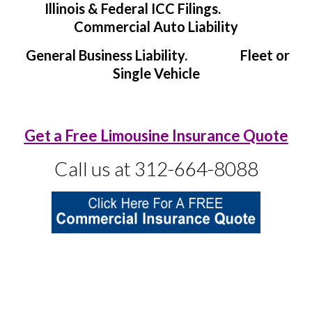
Illinois & Federal ICC Filings.
Commercial Auto Liability
General Business Liability. Fleet or
Single Vehicle
Get a Free Limousine Insurance Quote
Call us at 312-664-8088