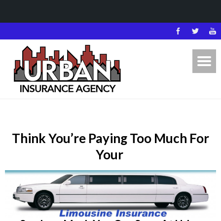
Think You’re Paying Too Much For
Your