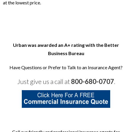
at the lowest price.
Urban was awarded an A+ rating with the Better
Business
Bureau
Have Questions or Prefer to Talk to an Insurance Agent?
Just give us a call at
800-680-0707
.
Call our friendly and professional insurance agents for