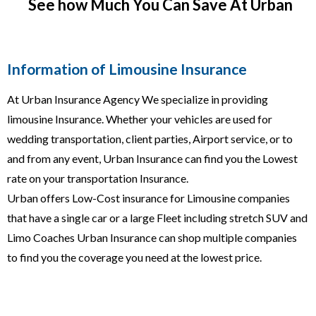
See how Much You Can Save At Urban
Information of Limousine Insurance
At Urban Insurance Agency We specialize in providing
limousine Insurance. Whether your vehicles are used for
wedding transportation, client parties, Airport service, or to
and from any event, Urban Insurance can find you the Lowest
rate on your transportation Insurance.
Urban offers Low-Cost insurance for Limousine companies
that have a single car or a large Fleet including stretch SUV and
Limo Coaches Urban Insurance can shop multiple companies
to find you the coverage you need at the lowest price.