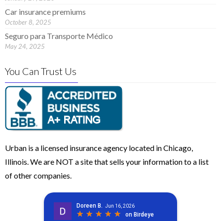
Car insurance premiums
October 8, 2025
Seguro para Transporte Médico
May 24, 2025
You Can Trust Us
Urban is a licensed insurance agency located in Chicago,
Illinois. We are NOT a site that sells your information to a list
of other companies.