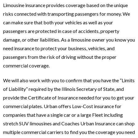
Limousine insurance provides coverage based on the unique
risks connected with transporting passengers for money. We
can make sure that both your vehicles as well as your
passengers are protected in case of accidents, property
damage, or other liabilities. As a limousine owner you know you
need insurance to protect your business, vehicles, and
passengers from the risk of driving without the proper
commercial coverage.
We will also work with you to confirm that you have the “Limits
of Liability” required by the Illinois Secretary of State, and
provide the Certificate of Insurance needed for you to get your
commercial plates. Urban offers Low-Cost insurance for
companies that have a single car or a large Fleet including
stretch SUV limousines and Coaches Urban Insurance can shop
multiple commercial carriers to find you the coverage you need