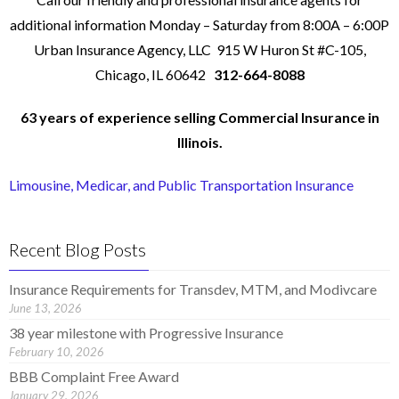
additional information Monday – Saturday from 8:00A – 6:00P
Urban Insurance Agency, LLC 915 W Huron St #C-105,
Chicago, IL 60642
312-664-8088
63 years of
experience
selling Commercial Insurance in
Illinois.
Limousine, Medicar, and Public Transportation Insurance
Recent Blog Posts
Insurance Requirements for Transdev, MTM, and Modivcare
June 13, 2026
38 year milestone with Progressive Insurance
February 10, 2026
BBB Complaint Free Award
January 29, 2026