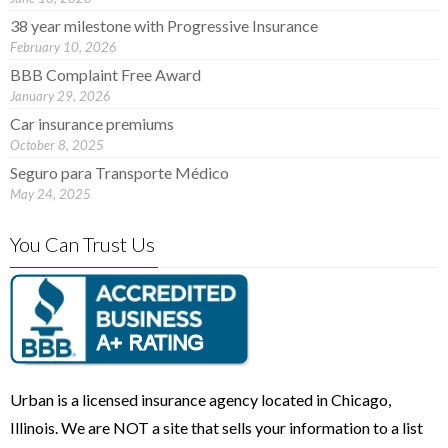
38 year milestone with Progressive Insurance
February 10, 2026
BBB Complaint Free Award
January 29, 2026
Car insurance premiums
October 8, 2025
Seguro para Transporte Médico
May 24, 2025
You Can Trust Us
Urban is a licensed insurance agency located in Chicago,
Illinois. We are NOT a site that sells your information to a list