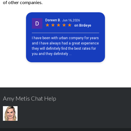
of other companies.
Amy Metis Chat Help