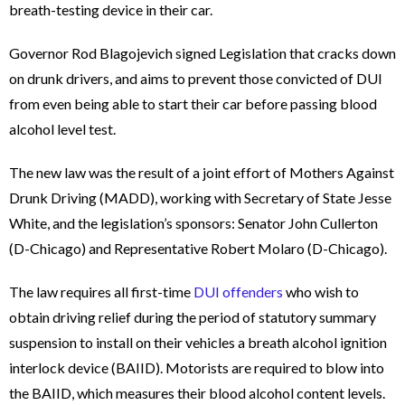
breath-testing device in their car.
Governor Rod Blagojevich signed Legislation that cracks down
on drunk drivers, and aims to prevent those convicted of DUI
from even being able to start their car before passing blood
alcohol level test.
The new law was the result of a joint effort of Mothers Against
Drunk Driving (MADD), working with Secretary of State Jesse
White, and the legislation’s sponsors: Senator John Cullerton
(D-Chicago) and Representative Robert Molaro (D-Chicago).
The law requires all first-time
DUI offenders
who wish to
obtain driving relief during the period of statutory summary
suspension to install on their vehicles a breath alcohol ignition
interlock device (BAIID). Motorists are required to blow into
the BAIID, which measures their blood alcohol content levels.