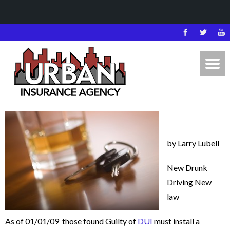
by Larry Lubell
New Drunk
Driving New
law
As of 01/01/09 those found Guilty of
DUI
must install a