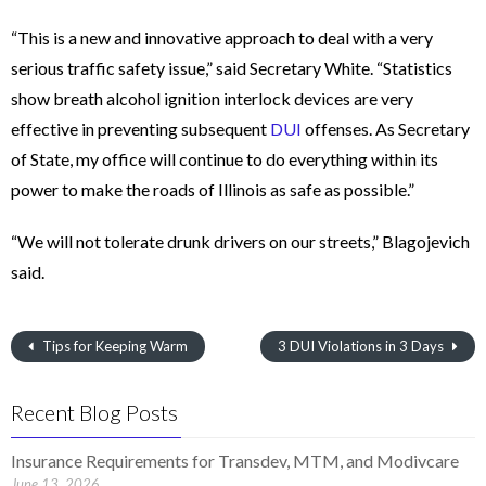
“This is a new and innovative approach to deal with a very
serious traffic safety issue,” said Secretary White. “Statistics
show breath alcohol ignition interlock devices are very
effective in preventing subsequent
DUI
offenses. As Secretary
of State, my office will continue to do everything within its
power to make the roads of Illinois as safe as possible.”
“We will not tolerate drunk drivers on our streets,” Blagojevich
said.
Tips for Keeping Warm
3 DUI Violations in 3 Days
Recent Blog Posts
Insurance Requirements for Transdev, MTM, and Modivcare
June 13, 2026