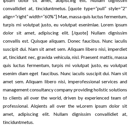
ipsum dolor sit amet, adipiscing elit. Nullam dignissim
convallidiet at, tinciduntmetus. [quote type=”pull” style=”2″
align=”right” width=”60%”] Mae, massa quis luctus fermentum,
turpis mi volutpat justo, eu volutpat esenimlae. Lorem ipsum
dolor sit amet, adipiscing elit. [/quote] Nullam dignissim
convallis est. Quisque aliquam. Donec faucibus. Nunc iaculis
suscipit dui. Nam sit amet sem. Aliquam libero nisi, imperdiet
at, tincidunt nec, gravida vehicula, nisl. Praesent mattis, massa
quis luctus fermentum, turpis mi volutpat justo, eu volutpat
esenim diam eget faucibus. Nunc iaculis suscipit dui. Nam sit
amet sem. Aliquam libero nisi, imperofessional services and
management consultancy company providing holistic solutions
to clients all over the world, driven by experienced team of
professional. Alqients all over the wLorem ipsum dolor sit
amet, adipiscing elit. Nullam dignissim convallidiet at,
tinciduntmetus.