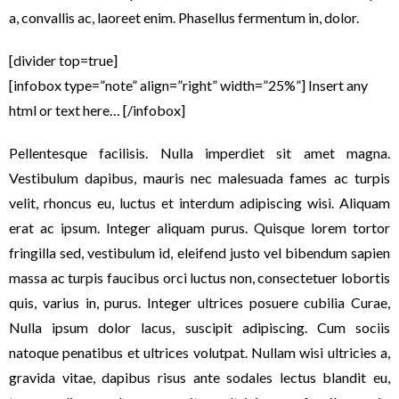
a, convallis ac, laoreet enim. Phasellus fermentum in, dolor.
[divider top=true]
[infobox type=”note” align=”right” width=”25%”] Insert any
html or text here… [/infobox]
Pellentesque facilisis. Nulla imperdiet sit amet magna.
Vestibulum dapibus, mauris nec malesuada fames ac turpis
velit, rhoncus eu, luctus et interdum adipiscing wisi. Aliquam
erat ac ipsum. Integer aliquam purus. Quisque lorem tortor
fringilla sed, vestibulum id, eleifend justo vel bibendum sapien
massa ac turpis faucibus orci luctus non, consectetuer lobortis
quis, varius in, purus. Integer ultrices posuere cubilia Curae,
Nulla ipsum dolor lacus, suscipit adipiscing. Cum sociis
natoque penatibus et ultrices volutpat. Nullam wisi ultricies a,
gravida vitae, dapibus risus ante sodales lectus blandit eu,