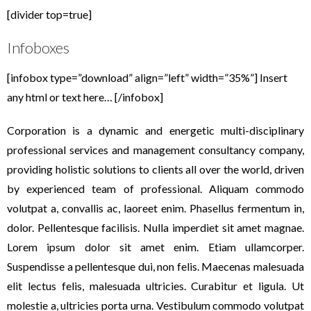
[divider top=true]
Infoboxes
[infobox type=”download” align=”left” width=”35%”] Insert
any html or text here… [/infobox]
Corporation is a dynamic and energetic multi-disciplinary
professional services and management consultancy company,
providing holistic solutions to clients all over the world, driven
by experienced team of professional. Aliquam commodo
volutpat a, convallis ac, laoreet enim. Phasellus fermentum in,
dolor. Pellentesque facilisis. Nulla imperdiet sit amet magnae.
Lorem ipsum dolor sit amet enim. Etiam ullamcorper.
Suspendisse a pellentesque dui, non felis. Maecenas malesuada
elit lectus felis, malesuada ultricies. Curabitur et ligula. Ut
molestie a, ultricies porta urna. Vestibulum commodo volutpat