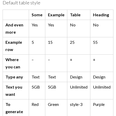
Default table style
Some
Example
Table
Heading
And even
Yes
Yes
No
No
more
Example
5
15
25
55
row
Where
–
–
+
+
you can
Type any
Text
Text
Design
Design
Text you
5GB
5GB
Unlimited
Unlimited
want
To
Red
Green
style-3
Purple
generate