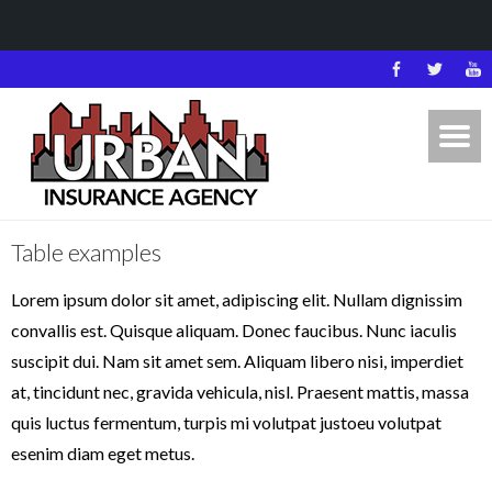
Table examples
Lorem ipsum dolor sit amet, adipiscing elit. Nullam dignissim
convallis est. Quisque aliquam. Donec faucibus. Nunc iaculis
suscipit dui. Nam sit amet sem. Aliquam libero nisi, imperdiet
at, tincidunt nec, gravida vehicula, nisl. Praesent mattis, massa
quis luctus fermentum, turpis mi volutpat justoeu volutpat
esenim diam eget metus.