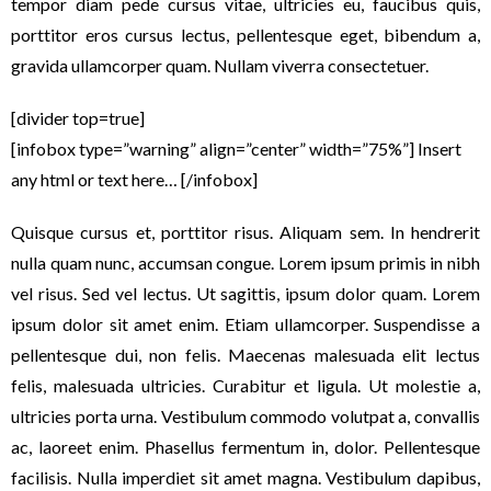
tempor diam pede cursus vitae, ultricies eu, faucibus quis,
porttitor eros cursus lectus, pellentesque eget, bibendum a,
gravida ullamcorper quam. Nullam viverra consectetuer.
[divider top=true]
[infobox type=”warning” align=”center” width=”75%”] Insert
any html or text here… [/infobox]
Quisque cursus et, porttitor risus. Aliquam sem. In hendrerit
nulla quam nunc, accumsan congue. Lorem ipsum primis in nibh
vel risus. Sed vel lectus. Ut sagittis, ipsum dolor quam. Lorem
ipsum dolor sit amet enim. Etiam ullamcorper. Suspendisse a
pellentesque dui, non felis. Maecenas malesuada elit lectus
felis, malesuada ultricies. Curabitur et ligula. Ut molestie a,
ultricies porta urna. Vestibulum commodo volutpat a, convallis
ac, laoreet enim. Phasellus fermentum in, dolor. Pellentesque
facilisis. Nulla imperdiet sit amet magna. Vestibulum dapibus,