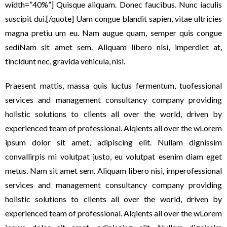
width=”40%”] Quisque aliquam. Donec faucibus. Nunc iaculis
suscipit dui.[/quote] Uam congue blandit sapien, vitae ultricies
magna pretiu um eu. Nam augue quam, semper quis congue
sediNam sit amet sem. Aliquam libero nisi, imperdiet at,
tincidunt nec, gravida vehicula, nisl.
Praesent mattis, massa quis luctus fermentum, tuofessional
services and management consultancy company providing
holistic solutions to clients all over the world, driven by
experienced team of professional. Alqients all over the wLorem
ipsum dolor sit amet, adipiscing elit. Nullam dignissim
convallirpis mi volutpat justo, eu volutpat esenim diam eget
metus. Nam sit amet sem. Aliquam libero nisi, imperofessional
services and management consultancy company providing
holistic solutions to clients all over the world, driven by
experienced team of professional. Alqients all over the wLorem