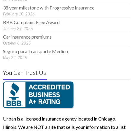
38 year milestone with Progressive Insurance
February 10, 2026
BBB Complaint Free Award
January 29, 2026
Car insurance premiums
October 8, 2025
Seguro para Transporte Médico
May 24, 2025
You Can Trust Us
Urban is a licensed insurance agency located in Chicago,
Illinois. We are NOT a site that sells your information to a list