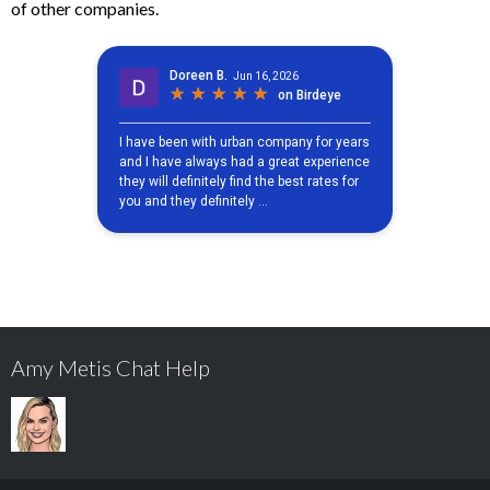
of other companies.
Amy Metis Chat Help