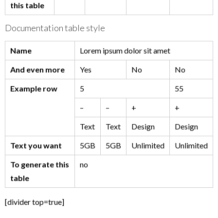
this table
Documentation table style
Name
Lorem ipsum dolor sit amet
And even more
Yes
No
No
Example row
5
55
–
–
+
+
Text
Text
Design
Design
Text you want
5GB
5GB
Unlimited
Unlimited
To generate this
no
table
[divider top=true]