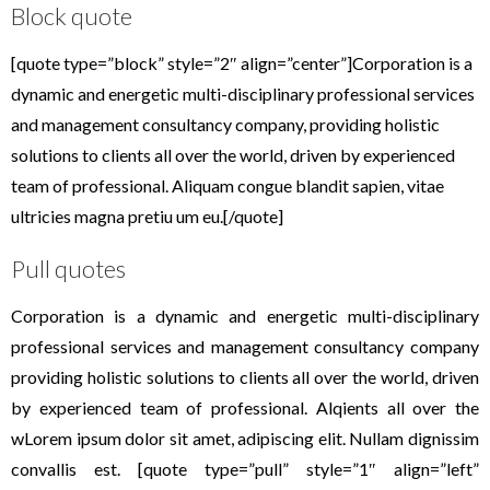
Block quote
[quote type=”block” style=”2″ align=”center”]Corporation is a
dynamic and energetic multi-disciplinary professional services
and management consultancy company, providing holistic
solutions to clients all over the world, driven by experienced
team of professional. Aliquam congue blandit sapien, vitae
ultricies magna pretiu um eu.[/quote]
Pull quotes
Corporation is a dynamic and energetic multi-disciplinary
professional services and management consultancy company
providing holistic solutions to clients all over the world, driven
by experienced team of professional. Alqients all over the
wLorem ipsum dolor sit amet, adipiscing elit. Nullam dignissim
convallis est. [quote type=”pull” style=”1″ align=”left”