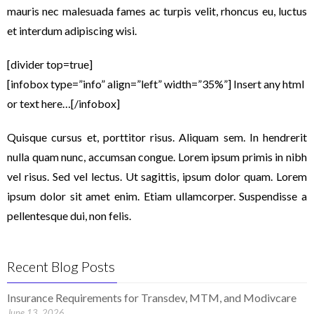
mauris nec malesuada fames ac turpis velit, rhoncus eu, luctus
et interdum adipiscing wisi.
[divider top=true]
[infobox type=”info” align=”left” width=”35%”] Insert any html
or text here…[/infobox]
Quisque cursus et, porttitor risus. Aliquam sem. In hendrerit
nulla quam nunc, accumsan congue. Lorem ipsum primis in nibh
vel risus. Sed vel lectus. Ut sagittis, ipsum dolor quam. Lorem
ipsum dolor sit amet enim. Etiam ullamcorper. Suspendisse a
pellentesque dui, non felis.
Recent Blog Posts
Insurance Requirements for Transdev, MTM, and Modivcare
June 13, 2026