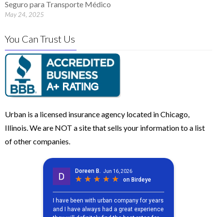
Seguro para Transporte Médico
May 24, 2025
You Can Trust Us
Urban is a licensed insurance agency located in Chicago,
Illinois. We are NOT a site that sells your information to a list
of other companies.