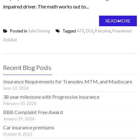
impaired driver. The math works out to...
READ MORE
Posted in
Safe Driving
Tagged
ATF
,
DUI
,
Palcohol
,
Powdered
Aclohol
Recent Blog Posts
Insurance Requirements for Transdev, MTM, and Modivcare
June 13, 2026
38 year milestone with Progressive Insurance
February 10, 2026
BBB Complaint Free Award
January 29, 2026
Car insurance premiums
October 8, 2025