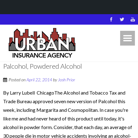
Palcohol, Powdered Alcohol
Posted on
April 22, 2014
by
Josh Prior
By Larry Lubell ChicagoThe Alcohol and Tobacco Tax and
Trade Bureau approved seven new version of Palcohol this
week, including Margarita and Cosmopolitan. In case you're
like me and had never heard of this product until today, it's
alcohol in powder form. Consider, that each day, an average of
30 people die in motor vehicle accidents involving an alcohol-