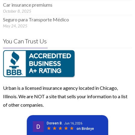
Car insurance premiums
October 8, 2025
Seguro para Transporte Médico
May 24, 2025
You Can Trust Us
Urban is a licensed insurance agency located in Chicago,
Illinois. We are NOT a site that sells your information to a list
of other companies.