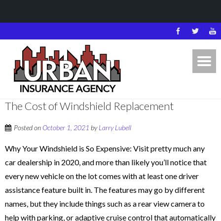
The Cost of Windshield Replacement
Posted on
October 1, 2021
by
Larry Lubell
Why Your Windshield is So Expensive: Visit pretty much any
car dealership in 2020, and more than likely you’ll notice that
every new vehicle on the lot comes with at least one driver
assistance feature built in. The features may go by different
names, but they include things such as a rear view camera to
help with parking, or adaptive cruise control that automatically