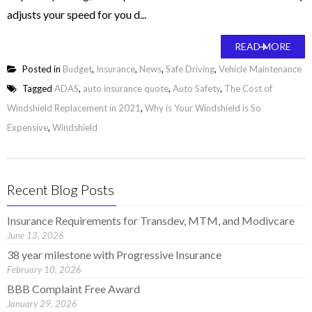
adjusts your speed for you d...
READ MORE
Posted in
Budget
,
Insurance
,
News
,
Safe Driving
,
Vehicle Maintenance
Tagged
ADAS
,
auto insurance quote
,
Auto Safety
,
The Cost of
Windshield Replacement in 2021
,
Why is Your Windshield is So
Expensive
,
Windshield
Recent Blog Posts
Insurance Requirements for Transdev, MTM, and Modivcare
June 13, 2026
38 year milestone with Progressive Insurance
February 10, 2026
BBB Complaint Free Award
January 29, 2026