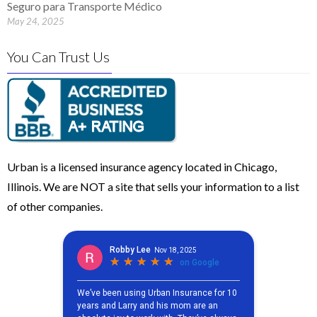
Seguro para Transporte Médico
May 24, 2025
You Can Trust Us
Urban is a licensed insurance agency located in Chicago,
Illinois. We are NOT a site that sells your information to a list
of other companies.