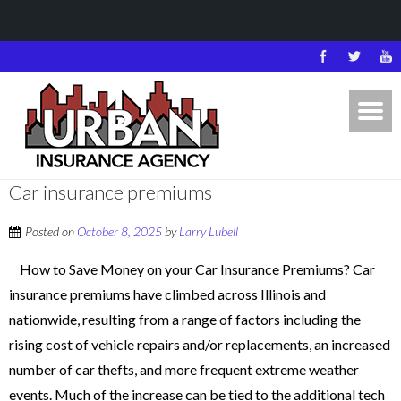
Car insurance premiums
Posted on
October 8, 2025
by
Larry Lubell
How to Save Money on your Car Insurance Premiums? Car
insurance premiums have climbed across Illinois and
nationwide, resulting from a range of factors including the
rising cost of vehicle repairs and/or replacements, an increased
number of car thefts, and more frequent extreme weather
events. Much of the increase can be tied to the additional tech