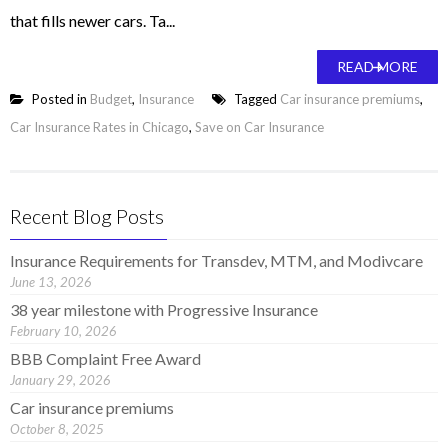
that fills newer cars. Ta...
READ MORE
Posted in
Budget
,
Insurance
Tagged
Car insurance premiums
,
Car Insurance Rates in Chicago
,
Save on Car Insurance
Recent Blog Posts
Insurance Requirements for Transdev, MTM, and Modivcare
June 13, 2026
38 year milestone with Progressive Insurance
February 10, 2026
BBB Complaint Free Award
January 29, 2026
Car insurance premiums
October 8, 2025