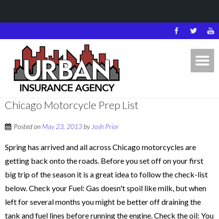
Chicago Motorcycle Prep List
Posted on
May 23, 2013
by
Josh Prior
Spring has arrived and all across Chicago motorcycles are
getting back onto the roads. Before you set off on your first
big trip of the season it is a great idea to follow the check-list
below. Check your Fuel: Gas doesn't spoil like milk, but when
left for several months you might be better off draining the
tank and fuel lines before running the engine. Check the oil: You