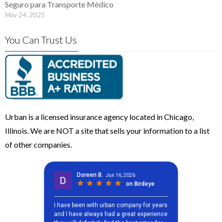
Seguro para Transporte Médico
May 24, 2025
You Can Trust Us
Urban is a licensed insurance agency located in Chicago,
Illinois. We are NOT a site that sells your information to a list
of other companies.