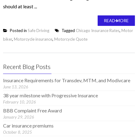
should at least ...
READ MORE
Posted in
Safe Driving
Tagged
Chicago Insurance Rates
,
Motor
biker
,
Motorcycle insurance
,
Motorcycle Quote
Recent Blog Posts
Insurance Requirements for Transdev, MTM, and Modivcare
June 13, 2026
38 year milestone with Progressive Insurance
February 10, 2026
BBB Complaint Free Award
January 29, 2026
Car insurance premiums
October 8, 2025