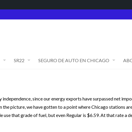
SR22
SEGURO DE AUTO EN CHICAGO
AB
gy independence, since our energy exports have surpassed net impor
 in the picture, we have gotten to a point where Chicago stations ar
 use that grade of fuel, but even Regular is $6.59. At that rate a d