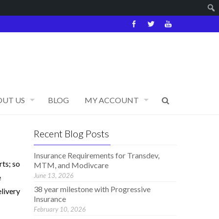
OUT US
BLOG
MY ACCOUNT
Recent Blog Posts
Insurance Requirements for Transdev,
ts; so
MTM, and Modivcare
June 13, 2026
e
38 year milestone with Progressive
elivery
Insurance
February 10, 2026