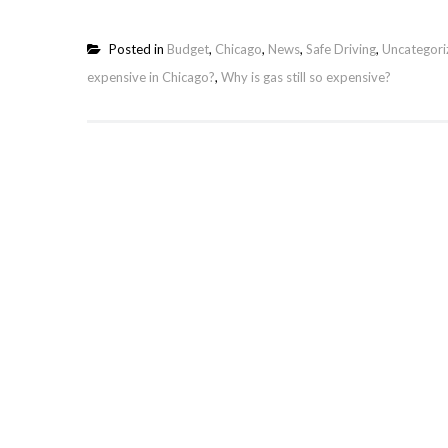
Posted in
Budget
,
Chicago
,
News
,
Safe Driving
,
Uncategori
expensive in Chicago?
,
Why is gas still so expensive?