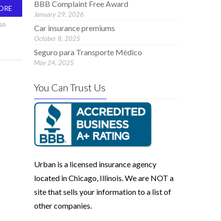
BBB Complaint Free Award
ORE
January 29, 2026
so
Car insurance premiums
October 8, 2025
Seguro para Transporte Médico
May 24, 2025
You Can Trust Us
Urban is a licensed insurance agency
located in Chicago, Illinois. We are NOT a
site that sells your information to a list of
other companies.