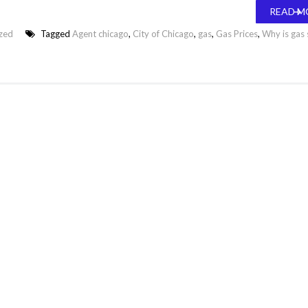
READ M
zed
Tagged
Agent chicago
,
City of Chicago
,
gas
,
Gas Prices
,
Why is gas 