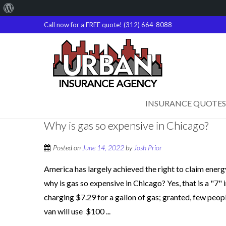
About
WordPress
Call now for a FREE quote! (312) 664-8088
INSURANCE QUOTES
Why is gas so expensive in Chicago?
Posted on
June 14, 2022
by
Josh Prior
America has largely achieved the right to claim ener
why is gas so expensive in Chicago? Yes, that is a "7"
charging $7.29 for a gallon of gas; granted, few people
van will use $100 ...