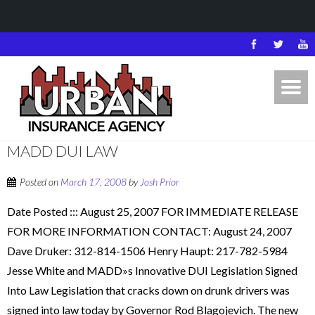
MADD DUI LAW
Posted on
March 17, 2008
by
Josh Prior
Date Posted ::: August 25, 2007 FOR IMMEDIATE RELEASE
FOR MORE INFORMATION CONTACT: August 24, 2007
Dave Druker: 312-814-1506 Henry Haupt: 217-782-5984
Jesse White and MADD»s Innovative DUI Legislation Signed
Into Law Legislation that cracks down on drunk drivers was
signed into law today by Governor Rod Blagojevich. The new