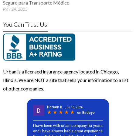
Seguro para Transporte Médico
May 24, 2025
You Can Trust Us
Urban is a licensed insurance agency located in Chicago,
Illinois. We are NOT a site that sells your information to a list
of other companies.