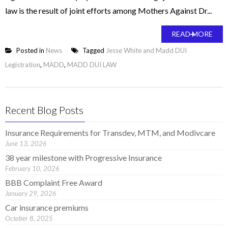
law is the result of joint efforts among Mothers Against Dr...
READ MORE
Posted in
News
Tagged
Jesse White and Madd DUI
Legistration
,
MADD
,
MADD DUI LAW
Recent Blog Posts
Insurance Requirements for Transdev, MTM, and Modivcare
June 13, 2026
38 year milestone with Progressive Insurance
February 10, 2026
BBB Complaint Free Award
January 29, 2026
Car insurance premiums
October 8, 2025