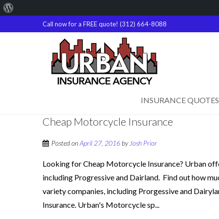
About
WordPress
Call now for a FREE quote! (312) 664-8088
INSURANCE QUOTES
Cheap Motorcycle Insurance
Posted on
April 27, 2016
by
Josh Prior
Looking for Cheap Motorcycle Insurance? Urban offe
including Progressive and Dairland. Find out how much 
variety companies, including Prorgessive and Dairyla
Insurance. Urban's Motorcycle sp...