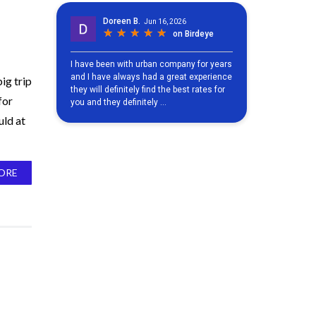
ig trip
for
uld at
ORE