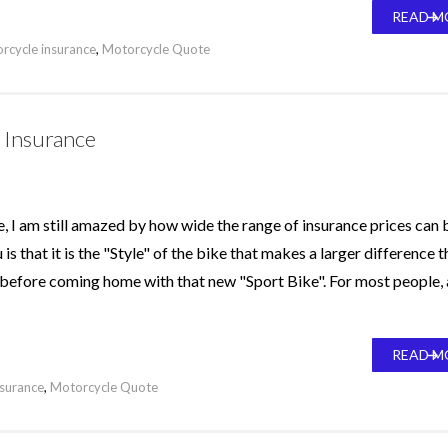
READ M
rcycle insurance
,
Motorcycle Quote
 Insurance
e, I am still amazed by how wide the range of insurance prices can 
that it is the "Style" of the bike that makes a larger difference t
r before coming home with that new "Sport Bike". For most people, 
READ M
nsurance
,
Motorcycle Quote