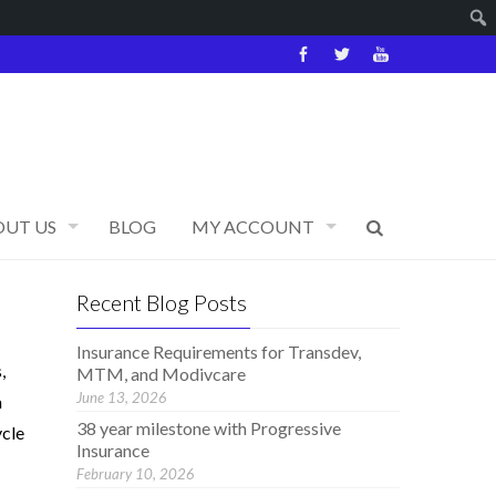
OUT US
BLOG
MY ACCOUNT
Recent Blog Posts
Insurance Requirements for Transdev,
,
MTM, and Modivcare
June 13, 2026
a
38 year milestone with Progressive
ycle
Insurance
February 10, 2026