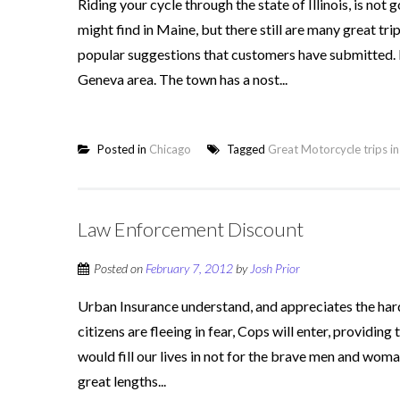
Riding your cycle through the state of Illinois, is no
might find in Maine, but there still are many great tr
popular suggestions that customers have submitt
Geneva area. The town has a nost...
Posted in
Chicago
Tagged
Great Motorcycle trips in 
Law Enforcement Discount
Posted on
February 7, 2012
by
Josh Prior
Urban Insurance understand, and appreciates the ha
citizens are fleeing in fear, Cops will enter, providing
would fill our lives in not for the brave men and wom
great lengths...