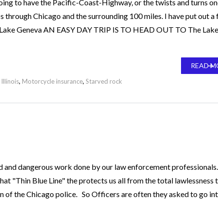
t going to have the Pacific-Coast-Highway, or the twists and turns o
ips through Chicago and the surrounding 100 miles. I have put out a
ed. Lake Geneva AN EASY DAY TRIP IS TO HEAD OUT TO The Lak
READ M
Illinois
,
Motorcycle insurance
,
Starved rock
rd and dangerous work done by our law enforcement professionals
 that "Thin Blue Line" the protects us all from the total lawlessness 
an of the Chicago police. So Officers are often they asked to go in