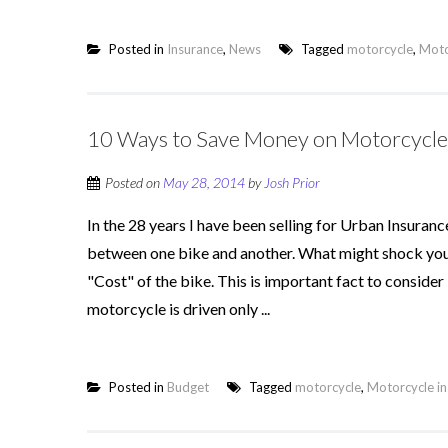
Posted in
Insurance
,
News
Tagged
motorcycle
,
Moto
10 Ways to Save Money on Motorcycle
Posted on
May 28, 2014
by
Josh Prior
In the 28 years I have been selling for Urban Insuranc
between one bike and another. What might shock you is 
"Cost" of the bike. This is important fact to conside
motorcycle is driven only ...
Posted in
Budget
Tagged
motorcycle
,
Motorcycle i