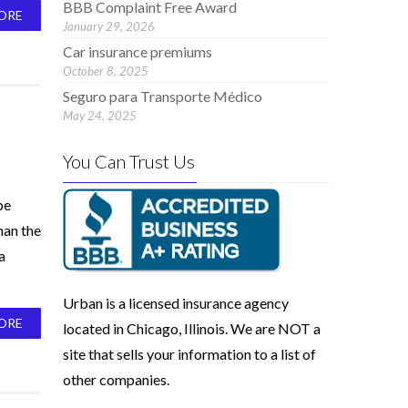
BBB Complaint Free Award
ORE
January 29, 2026
Car insurance premiums
October 8, 2025
Seguro para Transporte Médico
May 24, 2025
You Can Trust Us
be
han the
a
Urban is a licensed insurance agency
ORE
located in Chicago, Illinois. We are NOT a
site that sells your information to a list of
other companies.