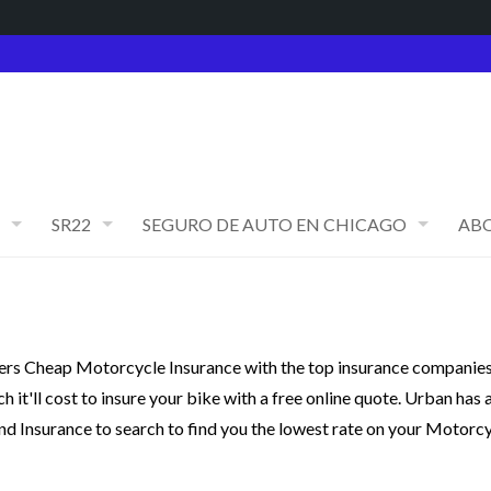
SR22
SEGURO DE AUTO EN CHICAGO
AB
rs Cheap Motorcycle Insurance with the top insurance companies
it'll cost to insure your bike with a free online quote. Urban has 
nd Insurance to search to find you the lowest rate on your Motorc