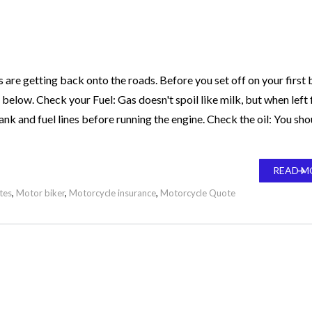
are getting back onto the roads. Before you set off on your first b
st below. Check your Fuel: Gas doesn't spoil like milk, but when left 
nk and fuel lines before running the engine. Check the oil: You sho
READ M
tes
,
Motor biker
,
Motorcycle insurance
,
Motorcycle Quote