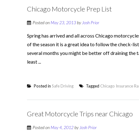
Chicago Motorcycle Prep List
Posted on
May 23, 2013
by
Josh Prior
Spring has arrived and all across Chicago motorcycles 
of the season it is a great idea to follow the check-li
several months you might be better off draining the ta
least ...
Posted in
Safe Driving
Tagged
Chicago Insurance Ra
Great Motorcycle Trips near Chicago
Posted on
May 4, 2012
by
Josh Prior