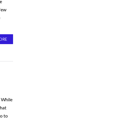
ne
 few
e
ORE
. While
that
to to