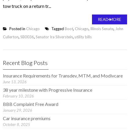
tow truck on a return tr...
READ MORE
Posted in
Chicago
Tagged
Boot
,
Chicago
,
Illinois Senate
,
John
Cullerton
,
SB0036
,
Senator Ira Silverstein
,
utility bills
Recent Blog Posts
Insurance Requirements for Transdev, MTM, and Modivcare
June 13, 2026
38 year milestone with Progressive Insurance
February 10, 2026
BBB Complaint Free Award
January 29, 2026
Car insurance premiums
October 8, 2025