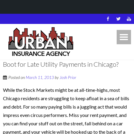
Boot for Late Utility Payments in Chicago?
Posted on
March 11, 2013
by
Josh Prior
While the Stock Markets might be at all-time-highs, most
Chicago residents are struggling to keep afloat in a sea of bills
and debt. For so many paying bills is a juggling act that would
impress even circus performers. Miss your rent payment, and
you can find your stuff out on the street, fall behind on a car
payment, and your vehicle will be hooked up to the back of a