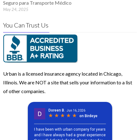
Seguro para Transporte Médico
May 24, 2025
You Can Trust Us
Urban is a licensed insurance agency located in Chicago,
Illinois. We are NOT a site that sells your information to a list
of other companies.