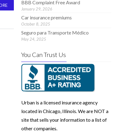
BBB Complaint Free Award
ORE
January 29, 2026
Car insurance premiums
October 8, 2025
Seguro para Transporte Médico
May 24, 2025
You Can Trust Us
Urban is a licensed insurance agency
located in Chicago, Illinois. We are NOT a
site that sells your information to a list of
other companies.