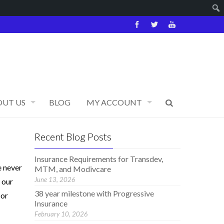
OUT US
BLOG
MY ACCOUNT
Recent Blog Posts
Insurance Requirements for Transdev,
e never
MTM, and Modivcare
June 13, 2026
 our
38 year milestone with Progressive
 or
Insurance
February 10, 2026