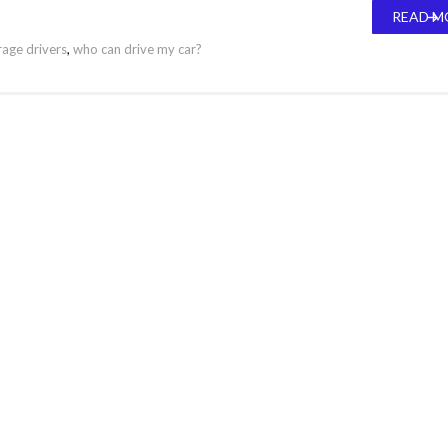
READ M
age drivers
,
who can drive my car?