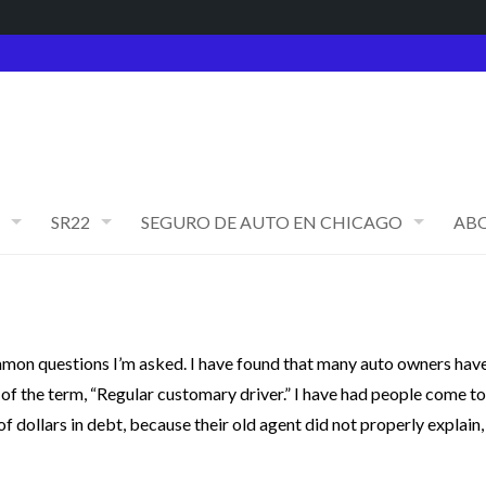
SR22
SEGURO DE AUTO EN CHICAGO
AB
mmon questions I’m asked. I have found that many auto owners hav
 of the term, “Regular customary driver.” I have had people come to
f dollars in debt, because their old agent did not properly explain,