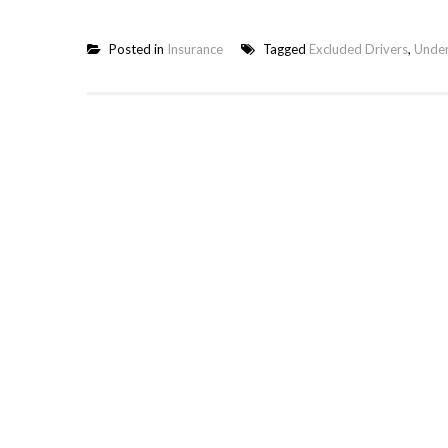
Posted in
Insurance
Tagged
Excluded Drivers
,
Under