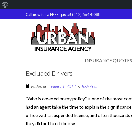
About
WordPress
Call now for a FREE quote! (312) 664-8088
INSURANCE QUOTES
Excluded Drivers
Posted on
January 1, 2012
by
Josh Prior
“Who is covered on my policy” is one of the most co
had an agent take the time to explain the significance
office with a suspended license, and often thousands o
they did not heed their w...