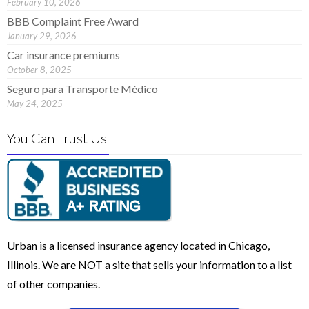
February 10, 2026
BBB Complaint Free Award
January 29, 2026
Car insurance premiums
October 8, 2025
Seguro para Transporte Médico
May 24, 2025
You Can Trust Us
Urban is a licensed insurance agency located in Chicago,
Illinois. We are NOT a site that sells your information to a list
of other companies.