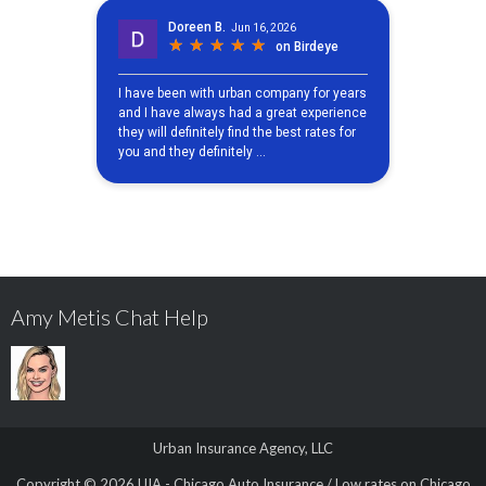
Amy Metis Chat Help
Urban Insurance Agency, LLC
Copyright © 2026
UIA - Chicago Auto Insurance / Low rates on Chicago