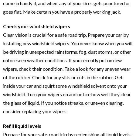
come in handy if, and when, any of your tires gets punctured or
goes flat. Make certain you have a properly working jack.
Check your windshield wipers
Clear vision is crucial for a safe road trip. Prepare your car by
installing new windshield wipers. You never know when you will
be driving in unexpected rainstorms, fog, dust storms, or other
unforeseen weather conditions. If you recently put on new
wipers, check their condition. Take a look for any uneven wear
of the rubber. Check for any slits or cuts in the rubber. Get
inside your car and squirt some windshield solvent onto your
windshield. Turn your wipers on and notice how well they clear
the glass of liquid. If you notice streaks, or uneven clearing,
consider replacing your wipers.
Refill liquid levels
Prepare for your safe, road trip by replenishing all liquid levels.