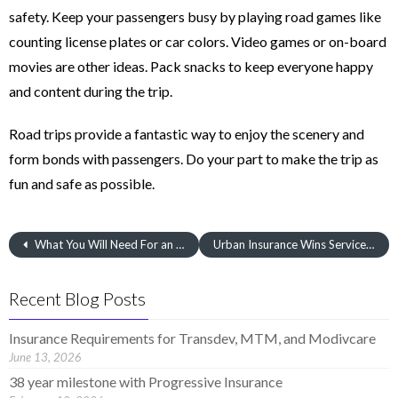
safety. Keep your passengers busy by playing road games like
counting license plates or car colors. Video games or on-board
movies are other ideas. Pack snacks to keep everyone happy
and content during the trip.
Road trips provide a fantastic way to enjoy the scenery and
form bonds with passengers. Do your part to make the trip as
fun and safe as possible.
What You Will Need For an Auto Insurance Quote
Urban Insurance Wins Service Award
Recent Blog Posts
Insurance Requirements for Transdev, MTM, and Modivcare
June 13, 2026
38 year milestone with Progressive Insurance