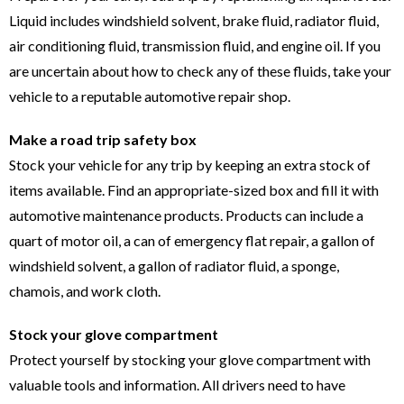
Liquid includes windshield solvent, brake fluid, radiator fluid,
air conditioning fluid, transmission fluid, and engine oil. If you
are uncertain about how to check any of these fluids, take your
vehicle to a reputable automotive repair shop.
Make a road trip safety box
Stock your vehicle for any trip by keeping an extra stock of
items available. Find an appropriate-sized box and fill it with
automotive maintenance products. Products can include a
quart of motor oil, a can of emergency flat repair, a gallon of
windshield solvent, a gallon of radiator fluid, a sponge,
chamois, and work cloth.
Stock your glove compartment
Protect yourself by stocking your glove compartment with
valuable tools and information. All drivers need to have