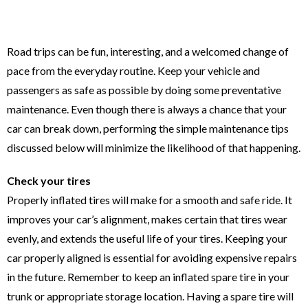
Road trips can be fun, interesting, and a welcomed change of
pace from the everyday routine. Keep your vehicle and
passengers as safe as possible by doing some preventative
maintenance. Even though there is always a chance that your
car can break down, performing the simple maintenance tips
discussed below will minimize the likelihood of that happening.
Check your tires
Properly inflated tires will make for a smooth and safe ride. It
improves your car’s alignment, makes certain that tires wear
evenly, and extends the useful life of your tires. Keeping your
car properly aligned is essential for avoiding expensive repairs
in the future. Remember to keep an inflated spare tire in your
trunk or appropriate storage location. Having a spare tire will