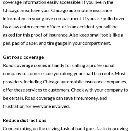
coverage information easily accessible. If you live in the
Chicago area, have your Chicago automobile insurance
information in your glove compartment. If you are pulled over
by a law enforcement officer, or in an accident, you will be
asked for this proof of insurance. Also keep small tools like a
pen, pad of paper, and tire gauge in your compartment.
Get road coverage
Road coverage comes in handy for calling a professional
company to come rescue you along your road trip route. Most
providers, including Chicago automobile insurance companies,
offer these services to customers. Check with your company to
be certain. Road coverage can save time, money, and
frustration for everyone involved.
Reduce distractions
Concentrating on the driving task at hand goes far in improving