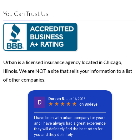
You Can Trust Us
Urban is a licensed insurance agency located in Chicago,
Illinois. We are NOT a site that sells your information to a list
of other companies.