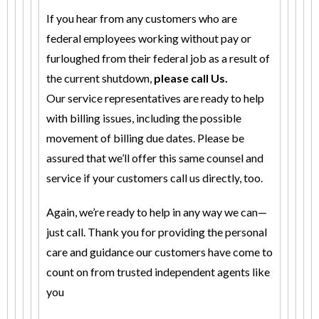
If you hear from any customers who are
federal employees working without pay or
furloughed from their federal job as a result of
the current shutdown,
please call Us.
Our service representatives are ready to help
with billing issues, including the possible
movement of billing due dates. Please be
assured that we’ll offer this same counsel and
service if your customers call us directly, too.
Again, we’re ready to help in any way we can—
just call. Thank you for providing the personal
care and guidance our customers have come to
count on from trusted independent agents like
you