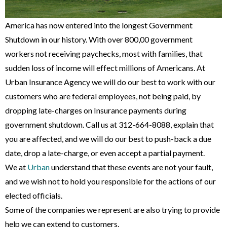
America has now entered into the longest Government
Shutdown in our history. With over 800,00 government
workers not receiving paychecks, most with families, that
sudden loss of income will effect millions of Americans. At
Urban Insurance Agency we will do our best to work with our
customers who are federal employees, not being paid, by
dropping late-charges on Insurance payments during
government shutdown. Call us at 312-664-8088, explain that
you are affected, and we will do our best to push-back a due
date, drop a late-charge, or even accept a partial payment.
We at
Urban
understand that these events are not your fault,
and we wish not to hold you responsible for the actions of our
elected officials.
Some of the companies we represent are also trying to provide
help we can extend to customers.