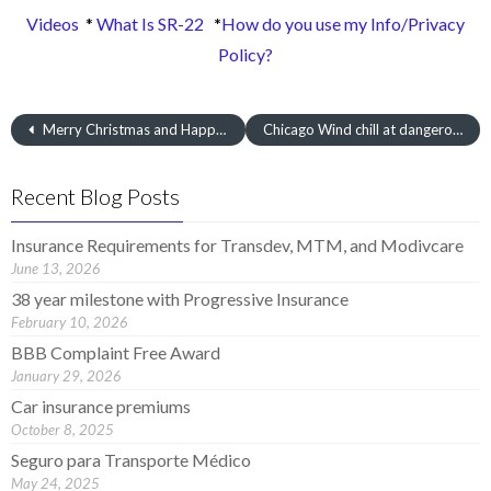
Videos
*
What Is SR-22
*
How do you use my Info/Privacy
Policy?
Merry Christmas and Happy New Years
Chicago Wind chill at dangerously low levels
Recent Blog Posts
Insurance Requirements for Transdev, MTM, and Modivcare
June 13, 2026
38 year milestone with Progressive Insurance
February 10, 2026
BBB Complaint Free Award
January 29, 2026
Car insurance premiums
October 8, 2025
Seguro para Transporte Médico
May 24, 2025