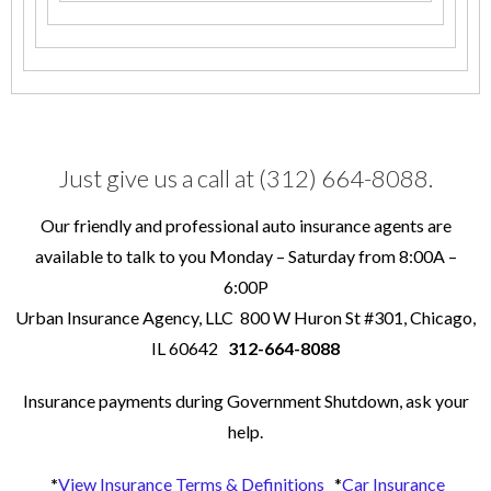
Just give us a call at (312) 664-8088.
Our friendly and professional auto insurance agents are
available to talk to you Monday – Saturday from 8:00A –
6:00P
Urban Insurance Agency, LLC 800 W Huron St #301, Chicago,
IL 60642
312-664-8088
Insurance payments during Government Shutdown, ask your
help.
*
View Insurance Terms & Definitions
*
Car Insurance