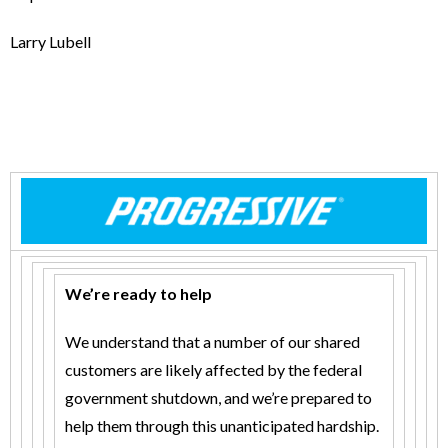
Larry Lubell
We’re ready to help
We understand that a number of our shared
customers are likely affected by the federal
government shutdown, and we’re prepared to
help them through this unanticipated hardship.